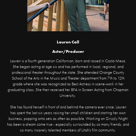
Lauren Call
Actor/Producer
Lauren is a fourth generation Californian, born and raised in Costa Mesa.
She began acting at age six and has performed in local, regional, and
professional theater throughout the state. She attended Orange County
School of the Arts in the Music and Theater department from 7th to 12th
grade where she was recognized as Best Actress in scene-work in her
graduating class. She then received her BFA in Screen Acting from Chapman
University.
She has found herself in front of and behind the camera ever since. Lauren
has spent the last six years raising her small children and starting her own
business, popping onto sets as often as possible. Working on Grizzly Night
has been a dream come true - especially surrounded by so many friends, and
so many insanely talented members of Utah's film community.