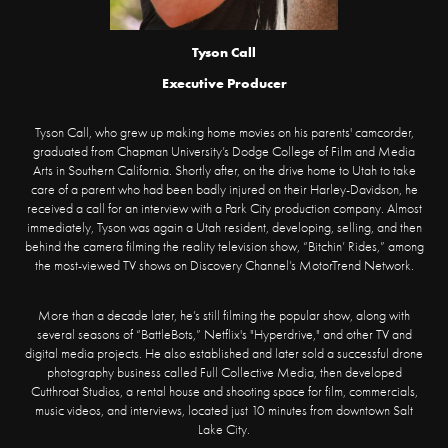
Tyson Call
Executive Producer
Tyson Call, who grew up making home movies on his parents' camcorder,
graduated from Chapman University’s Dodge College of Film and Media
Arts in Southern California. Shortly after, on the drive home to Utah to take
care of a parent who had been badly injured on their Harley-Davidson, he
received a call for an interview with a Park City production company. Almost
immediately, Tyson was again a Utah resident, developing, selling, and then
behind the camera filming the reality television show, “Bitchin’ Rides,” among
the most-viewed TV shows on Discovery Channel’s MotorTrend Network.
More than a decade later, he’s still filming the popular show, along with
several seasons of “BattleBots,” Netflix's "Hyperdrive," and other TV and
digital media projects. He also established and later sold a successful drone
photography business called Full Collective Media, then developed
Cutthroat Studios, a rental house and shooting space for film, commercials,
music videos, and interviews, located just 10 minutes from downtown Salt
Lake City.