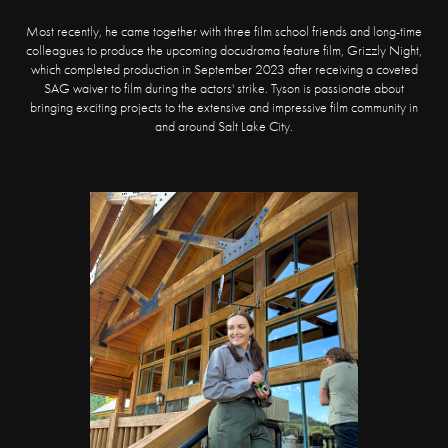
Most recently, he came together with three film school friends and long-time
colleagues to produce the upcoming docudrama feature film, Grizzly Night,
which completed production in September 2023 after receiving a coveted
SAG waiver to film during the actors' strike. Tyson is passionate about
bringing exciting projects to the extensive and impressive film community in
and around Salt Lake City.