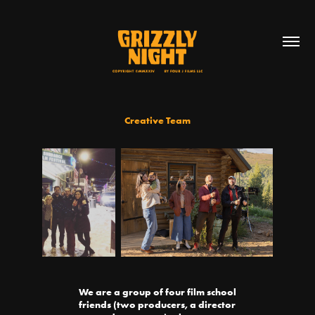
Creative Team
We are a group of four film school
friends (two producers, a director