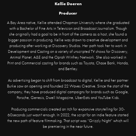
Kellie Doeren
Producer
A Bay Area native, Kellie attended Chapman University where she graduated
with a Bachelor of Fine Arts in Television and Broadcast Journalism. Though
she originally had a goal to be in front of the camera as a host, she found a
bigger passion in producing. Kellie was drawn to creative development and
producing after working at Discovery Studios. Her path took her to work in
Development and Casting on a variety of unscripted TV shows for Discovery,
Animal Planet, A&E and the Oprah Winfrey Network. She also worked in
Print and Commercial casting for brands such as Toyota, Chase Bank, Honda,
and Bentley.
As advertising began to shift from broadcast to digital, Kellie and her partner
Burke saw an opening and founded 22 Waves Creative. Since the start of the
company, they have produced digital campaigns for brands such as Google,
Porsche, Genesis, Dwell Magazine, UberEats and YouTube Kids.
Producing commercials created an itch for expansive storytelling for 30-
60seconds just wasn’t enough. In 2022, the script for an indie feature started
the new path of feature filmmaking. That script was “Grizzly Night” which will
be premiering in the near future.