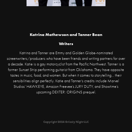
Katrina Mathewson and Tanner Bean
Writers
Katrina and Tanner are Emmy and Golden Globe-nominated
screenwriters/producers who have been friends and writing partners for over
a decade. Katie is a gay motorcyclist from the Pacific Northwest. Tanner is a
former Sunset Strip performing guitarist from Oklahoma. They have opposite
tastes in music, food, and women. But when it comes to storytelling... their
sensibilities align perfectly. Katie and Tanner’s credits include Marvel
Studios’ HAWKEYE, Amazon Freevee’s JURY DUTY, and Showtime’s
upcoming DEXTER: ORIGINS prequel.
Copyright 2024 Grizzly Night LLC