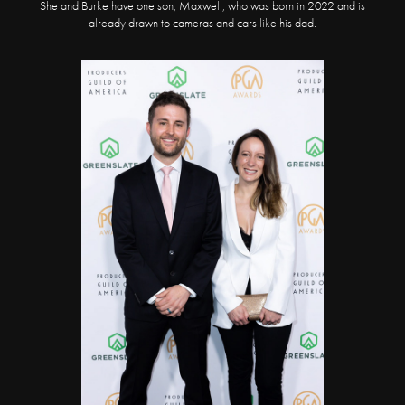
She and Burke have one son, Maxwell, who was born in 2022 and is
already drawn to cameras and cars like his dad.