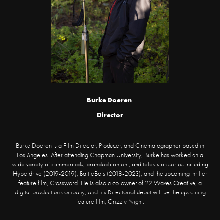
Burke Doeren
Director
Burke Doeren is a Film Director, Producer, and Cinematographer based in
Los Angeles. After attending Chapman University, Burke has worked on a
wide variety of commercials, branded content, and television series including
Hyperdrive (2019-2019), BattleBots (2018-2023), and the upcoming thriller
feature film, Crossword. He is also a co-owner of 22 Waves Creative, a
digital production company, and his Directorial debut will be the upcoming
feature film, Grizzly Night.