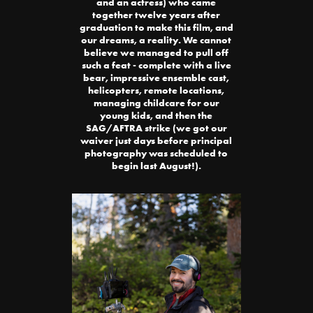
and an actress) who came
together twelve years after
graduation to make this film, and
our dreams, a reality. We cannot
believe we managed to pull off
such a feat - complete with a live
bear, impressive ensemble cast,
helicopters, remote locations,
managing childcare for our
young kids, and then the
SAG/AFTRA strike (we got our
waiver just days before principal
photography was scheduled to
begin last August!).